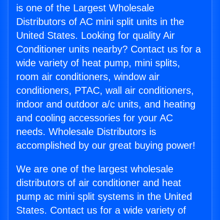
is one of the Largest Wholesale
Distributors of AC mini split units in the
United States. Looking for quality Air
Conditioner units nearby? Contact us for a
wide variety of heat pump, mini splits,
room air conditioners, window air
conditioners, PTAC, wall air conditioners,
indoor and outdoor a/c units, and heating
and cooling accessories for your AC
needs. Wholesale Distributors is
accomplished by our great buying power!
We are one of the largest wholesale
distributors of air conditioner and heat
pump ac mini split systems in the United
States. Contact us for a wide variety of