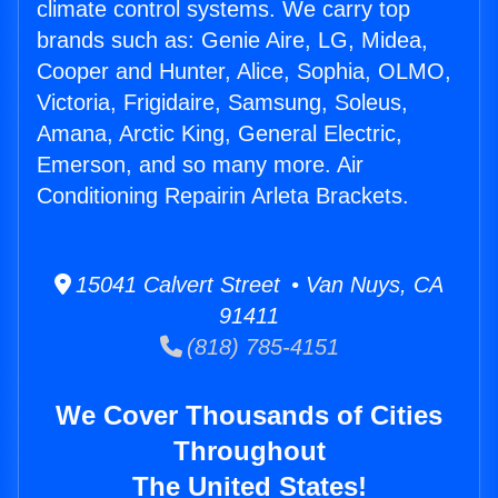
climate control systems. We carry top
brands such as: Genie Aire, LG, Midea,
Cooper and Hunter, Alice, Sophia, OLMO,
Victoria, Frigidaire, Samsung, Soleus,
Amana, Arctic King, General Electric,
Emerson, and so many more. Air
Conditioning Repairin Arleta Brackets.
15041 Calvert Street • Van Nuys, CA
91411
(818) 785-4151
We Cover Thousands of Cities
Throughout
The United States!