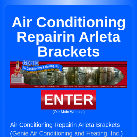
Air Conditioning
Repairin Arleta
Brackets
ENTER
(Our Main Website)
Air Conditioning Repairin Arleta Brackets
(
Genie Air Conditioning and Heating, Inc.
)