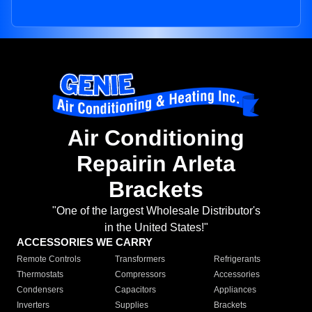
Air Conditioning
Repairin Arleta
Brackets
"One of the largest Wholesale Distributor's
in the United States!"
ACCESSORIES WE CARRY
Remote Controls
Transformers
Refrigerants
Thermostats
Compressors
Accessories
Condensers
Capacitors
Appliances
Inverters
Supplies
Brackets