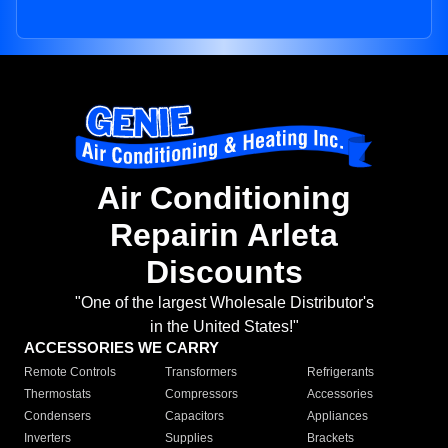
Air Conditioning
Repairin Arleta
Discounts
"One of the largest Wholesale Distributor's
in the United States!"
ACCESSORIES WE CARRY
Remote Controls
Transformers
Refrigerants
Thermostats
Compressors
Accessories
Condensers
Capacitors
Appliances
Inverters
Supplies
Brackets