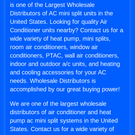
is one of the Largest Wholesale
Distributors of AC mini split units in the
United States. Looking for quality Air
Conditioner units nearby? Contact us for a
wide variety of heat pump, mini splits,
room air conditioners, window air
conditioners, PTAC, wall air conditioners,
indoor and outdoor a/c units, and heating
and cooling accessories for your AC
needs. Wholesale Distributors is
accomplished by our great buying power!
We are one of the largest wholesale
distributors of air conditioner and heat
pump ac mini split systems in the United
States. Contact us for a wide variety of