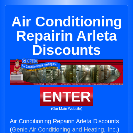
Air Conditioning
Repairin Arleta
Discounts
ENTER
(Our Main Website)
Air Conditioning Repairin Arleta Discounts
(
Genie Air Conditioning and Heating, Inc.
)