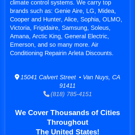
climate control systems. We carry top
brands such as: Genie Aire, LG, Midea,
Cooper and Hunter, Alice, Sophia, OLMO,
Victoria, Frigidaire, Samsung, Soleus,
Amana, Arctic King, General Electric,
Emerson, and so many more. Air
Conditioning Repairin Arleta Discounts.
15041 Calvert Street • Van Nuys, CA
91411
(818) 785-4151
We Cover Thousands of Cities
Throughout
The United States!