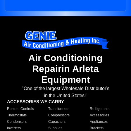
Air Conditioning
Repairin Arleta
Equipment
"One of the largest Wholesale Distributor's
in the United States!"
ACCESSORIES WE CARRY
Remote Controls
Transformers
Refrigerants
Thermostats
Compressors
Accessories
Condensers
Capacitors
Appliances
Inverters
Supplies
Brackets