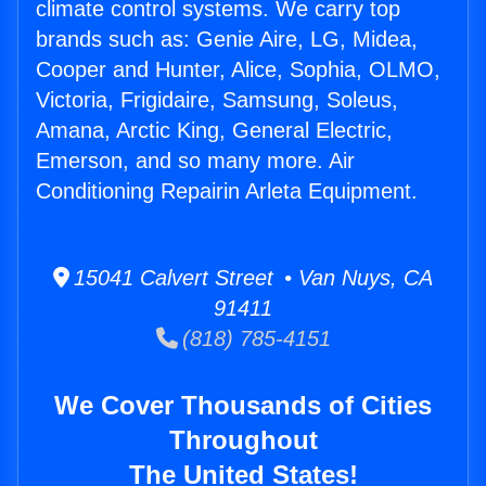
climate control systems. We carry top
brands such as: Genie Aire, LG, Midea,
Cooper and Hunter, Alice, Sophia, OLMO,
Victoria, Frigidaire, Samsung, Soleus,
Amana, Arctic King, General Electric,
Emerson, and so many more. Air
Conditioning Repairin Arleta Equipment.
15041 Calvert Street • Van Nuys, CA
91411
(818) 785-4151
We Cover Thousands of Cities
Throughout
The United States!