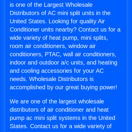
is one of the Largest Wholesale
Distributors of AC mini split units in the
United States. Looking for quality Air
Conditioner units nearby? Contact us for a
wide variety of heat pump, mini splits,
room air conditioners, window air
conditioners, PTAC, wall air conditioners,
indoor and outdoor a/c units, and heating
and cooling accessories for your AC
needs. Wholesale Distributors is
accomplished by our great buying power!
We are one of the largest wholesale
distributors of air conditioner and heat
pump ac mini split systems in the United
States. Contact us for a wide variety of