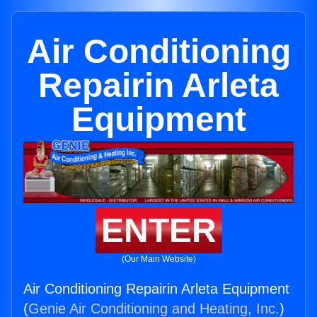
Air Conditioning
Repairin Arleta
Equipment
ENTER
(Our Main Website)
Air Conditioning Repairin Arleta Equipment
(
Genie Air Conditioning and Heating, Inc.
)