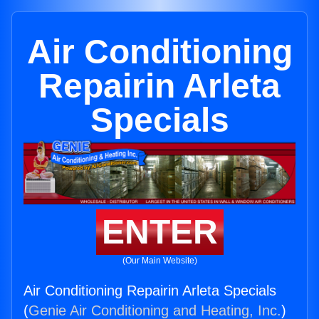
Air Conditioning
Repairin Arleta
Specials
ENTER
(Our Main Website)
Air Conditioning Repairin Arleta Specials
(
Genie Air Conditioning and Heating, Inc.
)