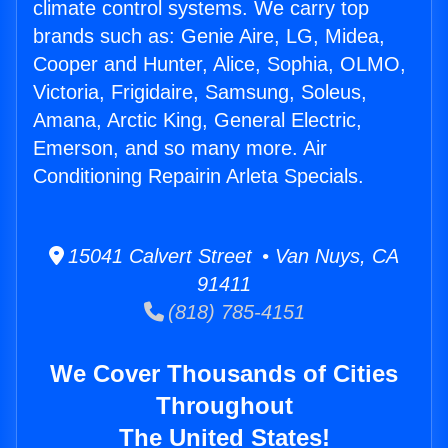
climate control systems. We carry top
brands such as: Genie Aire, LG, Midea,
Cooper and Hunter, Alice, Sophia, OLMO,
Victoria, Frigidaire, Samsung, Soleus,
Amana, Arctic King, General Electric,
Emerson, and so many more. Air
Conditioning Repairin Arleta Specials.
15041 Calvert Street • Van Nuys, CA
91411
(818) 785-4151
We Cover Thousands of Cities
Throughout
The United States!