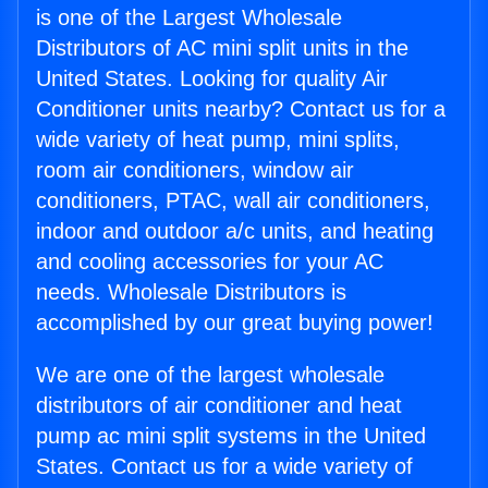
is one of the Largest Wholesale
Distributors of AC mini split units in the
United States. Looking for quality Air
Conditioner units nearby? Contact us for a
wide variety of heat pump, mini splits,
room air conditioners, window air
conditioners, PTAC, wall air conditioners,
indoor and outdoor a/c units, and heating
and cooling accessories for your AC
needs. Wholesale Distributors is
accomplished by our great buying power!
We are one of the largest wholesale
distributors of air conditioner and heat
pump ac mini split systems in the United
States. Contact us for a wide variety of