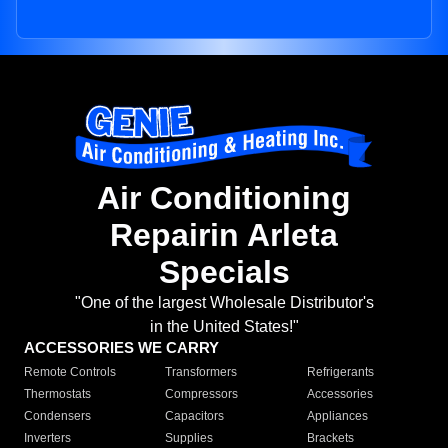
Air Conditioning
Repairin Arleta
Specials
"One of the largest Wholesale Distributor's
in the United States!"
ACCESSORIES WE CARRY
Remote Controls
Transformers
Refrigerants
Thermostats
Compressors
Accessories
Condensers
Capacitors
Appliances
Inverters
Supplies
Brackets